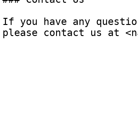
If you have any questio