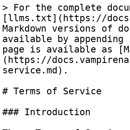
> For the complete docu
[llms.txt](https://docs
Markdown versions of do
available by appending 
page is available as [M
(https://docs.vampirena
service.md).

# Terms of Service

### Introduction
