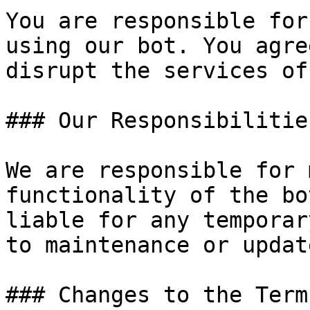
You are responsible for
using our bot. You agre
disrupt the services of
### Our Responsibilities
We are responsible for 
functionality of the bo
liable for any temporar
to maintenance or update
### Changes to the Terms