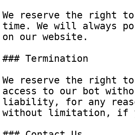
We reserve the right to
time. We will always po
on our website.

### Termination

We reserve the right to
access to our bot witho
liability, for any reas
without limitation, if 
### Contact Us
