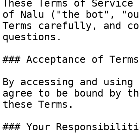
These Terms of Service 
of Nalu ("the bot", "ou
Terms carefully, and co
questions.

### Acceptance of Terms

By accessing and using 
agree to be bound by th
these Terms.

### Your Responsibilitie